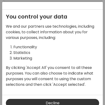
What are the transport costs
You control your data
We and our partners use technologies, including
Returns
cookies, to collect information about you for
various purposes, including:
Swift returns policy
Functionality
Statistics
How can I track my return?
Marketing
By clicking 'Accept All' you consent to all these
Can I return more than one order in the
purposes. You can also choose to indicate what
same parcel?
purposes you will consent to using the custom
selections and then click 'Accept selected'.
Decline