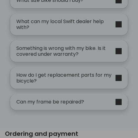
What size bike should I buy?
What can my local Swift dealer help
with?
Something is wrong with my bike. Is it
covered under warranty?
How do I get replacement parts for my
bicycle?
Can my frame be repaired?
Ordering and payment