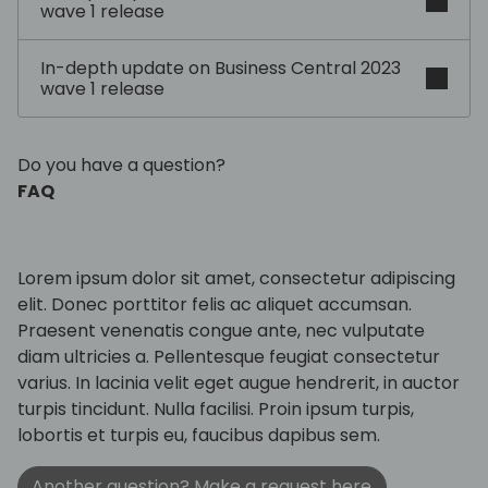
wave 1 release
In-depth update on Business Central 2023
wave 1 release
Do you have a question?
FAQ
Lorem ipsum dolor sit amet, consectetur adipiscing
elit. Donec porttitor felis ac aliquet accumsan.
Praesent venenatis congue ante, nec vulputate
diam ultricies a. Pellentesque feugiat consectetur
varius. In lacinia velit eget augue hendrerit, in auctor
turpis tincidunt. Nulla facilisi. Proin ipsum turpis,
lobortis et turpis eu, faucibus dapibus sem.
Another question? Make a request here