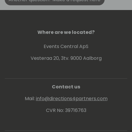
Where are we located?
Events Central ApS
Vesteraa 20, 3tv. 9000 Aalborg
Contact us
Mail:
info@directions4partners.com
CVR No: 39716763