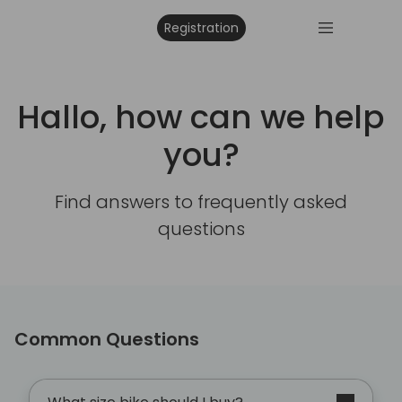
Registration
Hallo, how can we help
you?
Find answers to frequently asked
questions
Common Questions