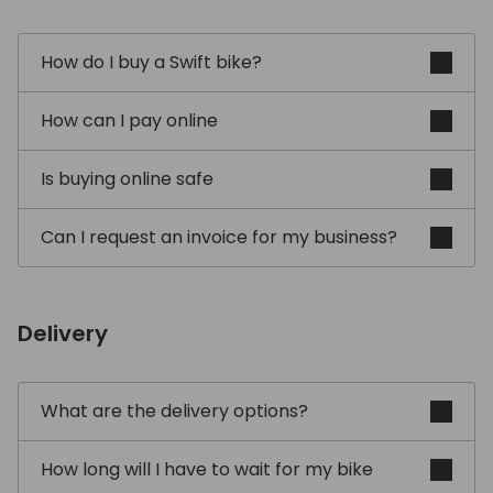
How do I buy a Swift bike?
How can I pay online
Is buying online safe
Can I request an invoice for my business?
Delivery
What are the delivery options?
How long will I have to wait for my bike