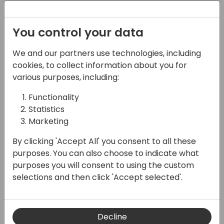
Email (required)
You control your data
We and our partners use technologies, including
Subject
cookies, to collect information about you for
various purposes, including:
Functionality
Statistics
Message (required)
Marketing
By clicking 'Accept All' you consent to all these
purposes. You can also choose to indicate what
purposes you will consent to using the custom
selections and then click 'Accept selected'.
Submit
Decline