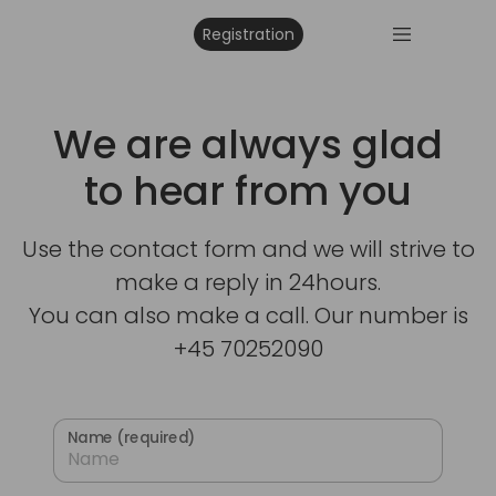
Registration
We are always glad
to hear from you
Use the contact form and we will strive to
make a reply in 24hours.
You can also make a call. Our number is
+45 70252090
Name (required)