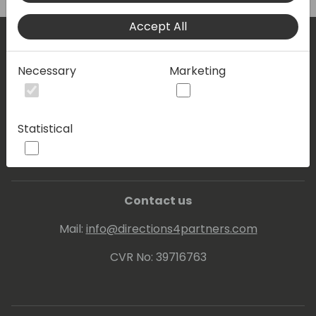
Accept All
Where are we located?
Necessary
Marketing
Events Central ApS
Statistical
Vesteraa 20, 3tv. 9000 Aalborg
Contact us
Mail:
info@directions4partners.com
CVR No: 39716763