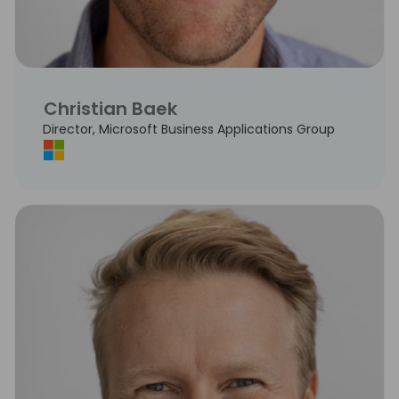
Christian Baek
Director, Microsoft Business Applications Group