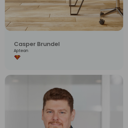
Casper Brundel
Aptean