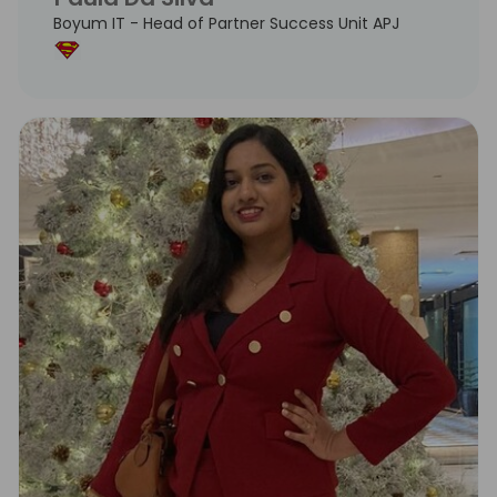
Boyum IT - Head of Partner Success Unit APJ