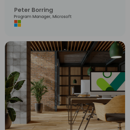
Peter Borring
Program Manager, Microsoft