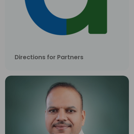
Directions for Partners