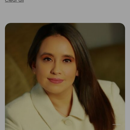
Clear all