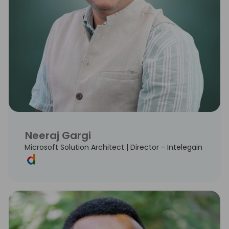
Neeraj Gargi
Microsoft Solution Architect | Director - Intelegain