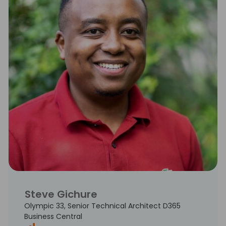
Steve Gichure
Olympic 33, Senior Technical Architect D365
Business Central