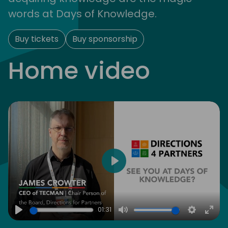
words at Days of Knowledge.
Buy tickets
Buy sponsorship
Home video
Play
01:31
Play
Mute
Settings
Ente