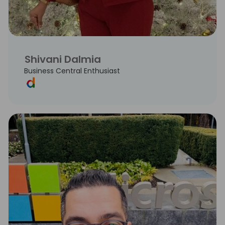
Shivani Dalmia
Business Central Enthusiast