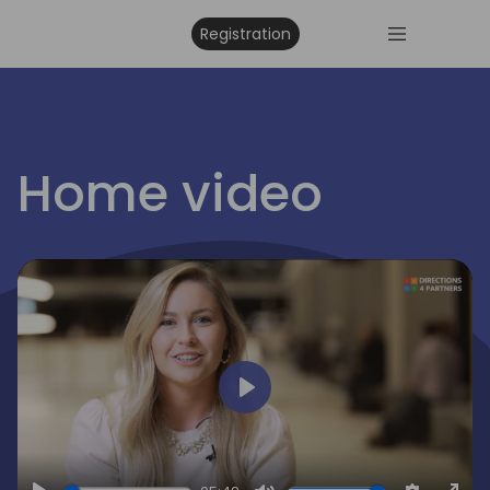
Registration
irections
Home video
emea
Play