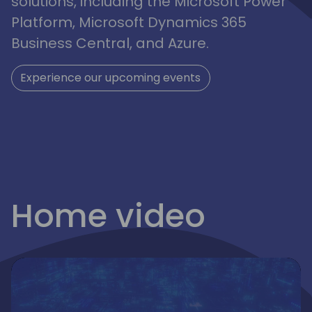
solutions, including the Microsoft Power
Platform, Microsoft Dynamics 365
Business Central, and Azure.
Experience our upcoming events
irections
Home video
emea