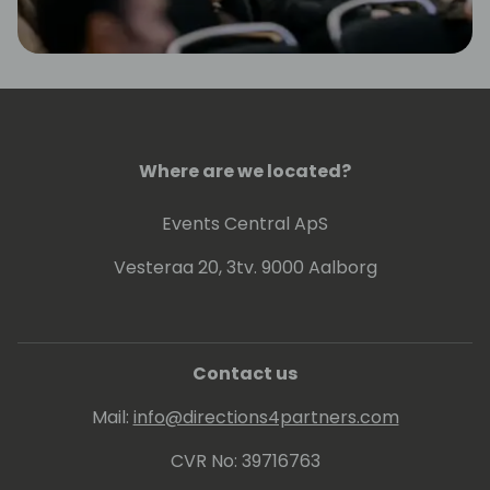
Where are we located?
Events Central ApS
Vesteraa 20, 3tv. 9000 Aalborg
Contact us
Mail:
info@directions4partners.com
CVR No: 39716763