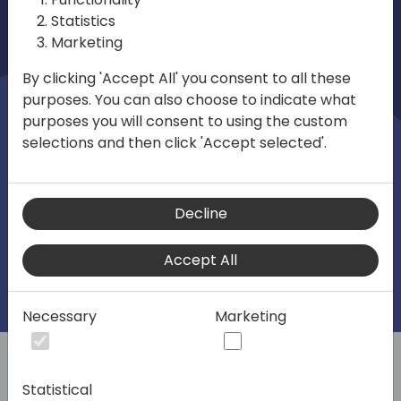
and their peers. The focus is on helping
Statistics
the SMB market unlock its full potential in
Marketing
technical, business development and
By clicking 'Accept All' you consent to all these
strategy with ERP, CRM, and Cloud
purposes. You can also choose to indicate what
solutions, including the Microsoft Power
purposes you will consent to using the custom
selections and then click 'Accept selected'.
Platform, Microsoft Dynamics 365
Business Central, and Azure.
Decline
Accept All
Intro
Program
Sponsorship
Practical informa
Necessary
Marketing
Sponsorship Opportunities for Directions EMEA
Statistical
Interested in a sponsorship