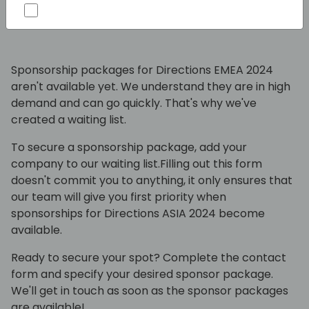
package?
Sponsorship packages for Directions EMEA 2024
aren't available yet. We understand they are in high
demand and can go quickly. That's why we've
created a waiting list.
To secure a sponsorship package, add your
company to our waiting list.Filling out this form
doesn't commit you to anything, it only ensures that
our team will give you first priority when
sponsorships for Directions ASIA 2024 become
available.
Ready to secure your spot? Complete the contact
form and specify your desired sponsor package.
We'll get in touch as soon as the sponsor packages
are available!