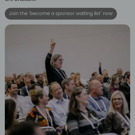
Join the 'become a sponsor waiting list' now