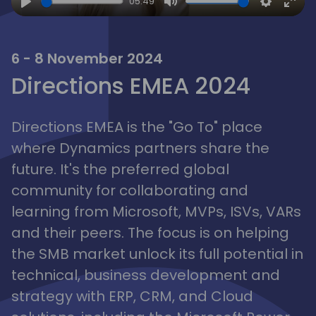
05:49
Play
Mute
Settings
Ente
full
6 - 8 November 2024
Directions EMEA 2024
Directions EMEA is the "Go To" place
where Dynamics partners share the
future. It's the preferred global
community for collaborating and
learning from Microsoft, MVPs, ISVs, VARs
and their peers. The focus is on helping
the SMB market unlock its full potential in
technical, business development and
strategy with ERP, CRM, and Cloud