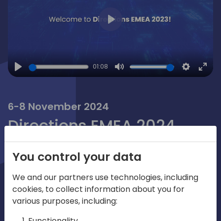
Play
01:08
Play
Mute
Settings
Ente
full
6-8 November 2024
Directions EMEA 2024
Directions EMEA is the "Go To" place
You control your data
where Dynamics partners share the
We and our partners use technologies, including
future. It's the preferred global
cookies, to collect information about you for
community for collaborating and
various purposes, including:
learning from Microsoft, MVPs, ISVs, VARs
Functionality