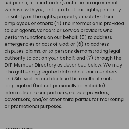
subpoena, or court order), enforce an agreement
we have with you, or to protect our rights, property
or safety, or the rights, property or safety of our
employees or others; (4) the information is provided
to our agents, vendors or service providers who
perform functions on our behalf; (5) to address
emergencies or acts of God; or (6) to address
disputes, claims, or to persons demonstrating legal
authority to act on your behalf; and (7) through the
DfP Member Directory as described below. We may
also gather aggregated data about our members
and Site visitors and disclose the results of such
aggregated (but not personally identifiable)
information to our partners, service providers,
advertisers, and/or other third parties for marketing
or promotional purposes.