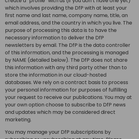
create a “profile” with us (if you don’t have one yet)
which involves providing the DfP with at least your
first name and last name, company name, title, an
email address, and the country in which you live. The
purpose of processing this data is to have the
necessary information to deliver the DfP
newsletters by email. The DfP is the data controller
of this information, and the processing is managed
by NAME (detailed below). The DfP does not share
this information with any third party other than to
store the information in our cloud-hosted
databases. We rely on a contract basis to process
your personal information for purposes of fulfilling
your request to receive our publications. You may at
your own option choose to subscribe to DfP news
and updates which may be considered direct
marketing.
You may manage your DfP subscriptions by