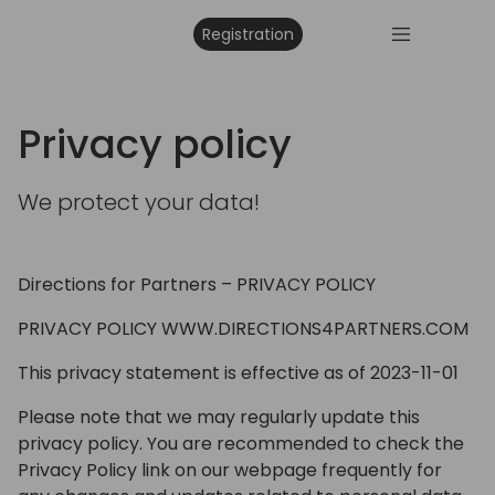
Registration
Privacy policy
We protect your data!
Directions for Partners – PRIVACY POLICY
PRIVACY POLICY WWW.DIRECTIONS4PARTNERS.COM
This privacy statement is effective as of 2023-11-01
Please note that we may regularly update this
privacy policy. You are recommended to check the
Privacy Policy link on our webpage frequently for