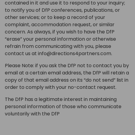
contained in it and use it to respond to your inquiry;
to notify you of DfP conferences, publications, or
other services; or to keep a record of your
complaint, accommodation request, or similar
concern. As always, if you wish to have the DfP
“erase” your personal information or otherwise
refrain from communicating with you, please
contact us at info@directions4partners.com.
Please Note: if you ask the DfP not to contact you by
email at a certain email address, the DfP will retain a
copy of that email address on its “do not send” list in
order to comply with your no-contact request.
The DfP has a legitimate interest in maintaining
personal information of those who communicate
voluntarily with the DfP