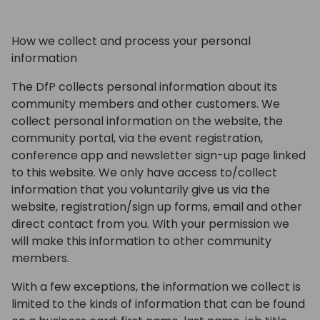
How we collect and process your personal
information
The DfP collects personal information about its
community members and other customers. We
collect personal information on the website, the
community portal, via the event registration,
conference app and newsletter sign-up page linked
to this website. We only have access to/collect
information that you voluntarily give us via the
website, registration/sign up forms, email and other
direct contact from you. With your permission we
will make this information to other community
members.
With a few exceptions, the information we collect is
limited to the kinds of information that can be found