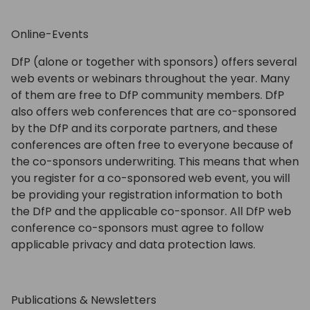
Online-Events
DfP (alone or together with sponsors) offers several
web events or webinars throughout the year. Many
of them are free to DfP community members. DfP
also offers web conferences that are co-sponsored
by the DfP and its corporate partners, and these
conferences are often free to everyone because of
the co-sponsors underwriting. This means that when
you register for a co-sponsored web event, you will
be providing your registration information to both
the DfP and the applicable co-sponsor. All DfP web
conference co-sponsors must agree to follow
applicable privacy and data protection laws.
Publications & Newsletters