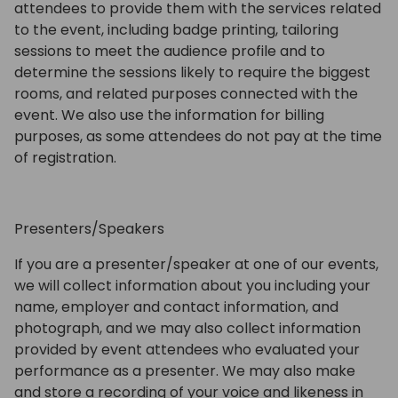
attendees to provide them with the services related
to the event, including badge printing, tailoring
sessions to meet the audience profile and to
determine the sessions likely to require the biggest
rooms, and related purposes connected with the
event. We also use the information for billing
purposes, as some attendees do not pay at the time
of registration.
Presenters/Speakers
If you are a presenter/speaker at one of our events,
we will collect information about you including your
name, employer and contact information, and
photograph, and we may also collect information
provided by event attendees who evaluated your
performance as a presenter. We may also make
and store a recording of your voice and likeness in