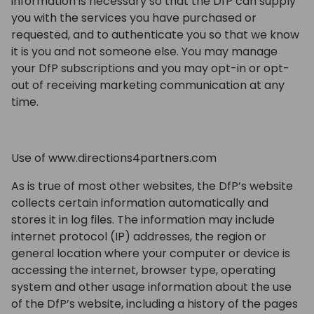
information is necessary so that the DfP can supply
you with the services you have purchased or
requested, and to authenticate you so that we know
it is you and not someone else. You may manage
your DfP subscriptions and you may opt-in or opt-
out of receiving marketing communication at any
time.
Use of www.directions4partners.com
As is true of most other websites, the DfP’s website
collects certain information automatically and
stores it in log files. The information may include
internet protocol (IP) addresses, the region or
general location where your computer or device is
accessing the internet, browser type, operating
system and other usage information about the use
of the DfP’s website, including a history of the pages