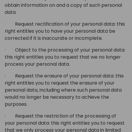
obtain information on and a copy of such personal
data.
· Request rectification of your personal data: this
right entitles you to have your personal data be
corrected if it is inaccurate or incomplete.
· Object to the processing of your personal data:
this right entitles you to request that we no longer
process your personal data.
· Request the erasure of your personal data: this
right entitles you to request the erasure of your
personal data, including where such personal data
would no longer be necessary to achieve the
purposes.
· Request the restriction of the processing of
your personal data: this right entitles you to request
that we only process your personal data in limited