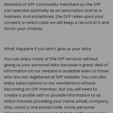
interests of DfP community members so the DfP
can operate optimally as an association and as a
business. And sometimes, the DFP relies upon your
consent, in which case we will keep a record of it and
honor your choices.
What happens if you don’t give us your data
You can enjoy many of the DfP services without
giving us your personal data because a great deal of
information on our website is available even to those
who are not registered at DfP website. You can also
enjoy subscriptions to our newsletters without
becoming an DfP member, but you will need to
create a profile with or provide information to us
which involves providing your name, email, company,
title, country and postal code. Some personal