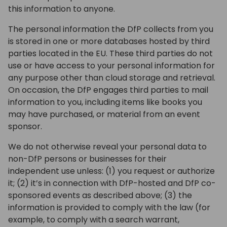
this information to anyone.
The personal information the DfP collects from you
is stored in one or more databases hosted by third
parties located in the EU. These third parties do not
use or have access to your personal information for
any purpose other than cloud storage and retrieval.
On occasion, the DfP engages third parties to mail
information to you, including items like books you
may have purchased, or material from an event
sponsor.
We do not otherwise reveal your personal data to
non-DfP persons or businesses for their
independent use unless: (1) you request or authorize
it; (2) it’s in connection with DfP-hosted and DfP co-
sponsored events as described above; (3) the
information is provided to comply with the law (for
example, to comply with a search warrant,