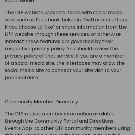
Social Media
The DfP website uses interfaces with social media
sites such as Facebook, LinkedIn, Twitter and others.
If you choose to "like" or share information from the
DfP website through these services, or otherwise
interact these features are governed by their
respective privacy policy. You should review the
privacy policy of that service. If you are a member
of a social media site, the interfaces may allow the
social media site to connect your site visit to your
personal data.
Community Member Directory
The DfP makes member information available
through the Community Portal and Directions
Events App to other DfP community members using