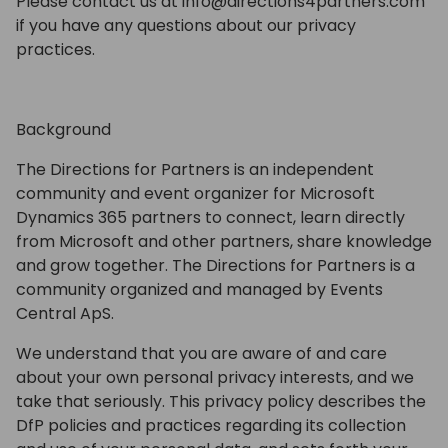
Please contact us at info@directions4partners.com
if you have any questions about our privacy
practices.
Background
The Directions for Partners is an independent
community and event organizer for Microsoft
Dynamics 365 partners to connect, learn directly
from Microsoft and other partners, share knowledge
and grow together. The Directions for Partners is a
community organized and managed by Events
Central ApS.
We understand that you are aware of and care
about your own personal privacy interests, and we
take that seriously. This privacy policy describes the
DfP policies and practices regarding its collection