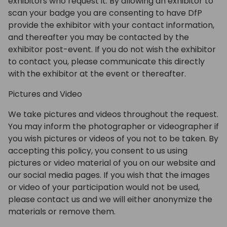
exhibitors who request it. By allowing an exhibitor to
scan your badge you are consenting to have DfP
provide the exhibitor with your contact information,
and thereafter you may be contacted by the
exhibitor post-event. If you do not wish the exhibitor
to contact you, please communicate this directly
with the exhibitor at the event or thereafter.
Pictures and Video
We take pictures and videos throughout the request.
You may inform the photographer or videographer if
you wish pictures or videos of you not to be taken. By
accepting this policy, you consent to us using
pictures or video material of you on our website and
our social media pages. If you wish that the images
or video of your participation would not be used,
please contact us and we will either anonymize the
materials or remove them.