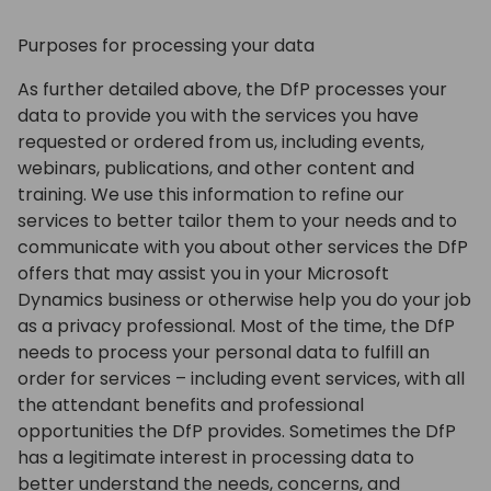
Purposes for processing your data
As further detailed above, the DfP processes your
data to provide you with the services you have
requested or ordered from us, including events,
webinars, publications, and other content and
training. We use this information to refine our
services to better tailor them to your needs and to
communicate with you about other services the DfP
offers that may assist you in your Microsoft
Dynamics business or otherwise help you do your job
as a privacy professional. Most of the time, the DfP
needs to process your personal data to fulfill an
order for services – including event services, with all
the attendant benefits and professional
opportunities the DfP provides. Sometimes the DfP
has a legitimate interest in processing data to
better understand the needs, concerns, and