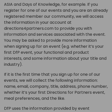
ASIA and Days of Knowledge, for example. If you
register for one of our events and you are an already
registered member our community, we will access
the information in your account at
directions4partners.com to provide you with
information and services associated with the event.
You may be asked to provide more information
when signing up for an event (e.g. whether it’s your
first DfP event, your functional and product
interests, and some information about your title and
industry).
If it is the first time that you sign up for one of our
events, we will collect the following information:
name, email, company, title, address, phone number,
whether it’s your first Directions for Partners event,
meal preferences, and the like.
DfP uses the information provided by event