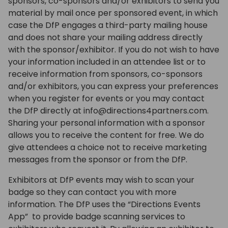
sponsors, co-sponsors and/or exhibitors to send you
material by mail once per sponsored event, in which
case the DfP engages a third-party mailing house
and does not share your mailing address directly
with the sponsor/exhibitor. If you do not wish to have
your information included in an attendee list or to
receive information from sponsors, co-sponsors
and/or exhibitors, you can express your preferences
when you register for events or you may contact
the DfP directly at info@directions4partners.com.
Sharing your personal information with a sponsor
allows you to receive the content for free. We do
give attendees a choice not to receive marketing
messages from the sponsor or from the DfP.
Exhibitors at DfP events may wish to scan your
badge so they can contact you with more
information. The DfP uses the “Directions Events
App” to provide badge scanning services to