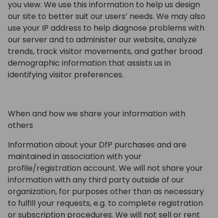
you view. We use this information to help us design
our site to better suit our users’ needs. We may also
use your IP address to help diagnose problems with
our server and to administer our website, analyze
trends, track visitor movements, and gather broad
demographic information that assists us in
identifying visitor preferences.
When and how we share your information with
others
Information about your DfP purchases and are
maintained in association with your
profile/registration account. We will not share your
information with any third party outside of our
organization, for purposes other than as necessary
to fulfill your requests, e.g. to complete registration
or subscription procedures. We will not sell or rent