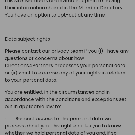
this site. Members are invited to opt-in to having
their information shared in the Member Directory.
You have an option to opt-out at any time.
Data subject rights
Please contact our privacy team if you (i) have any
questions or concerns about how
Directions4Partners processes your personal data
or (ii) want to exercise any of your rights in relation
to your personal data.
You are entitled, in the circumstances and in
accordance with the conditions and exceptions set
out in applicable law to:
· Request access to the personal data we
process about you: this right entitles you to know
whether we hold personal data of you and, if so,