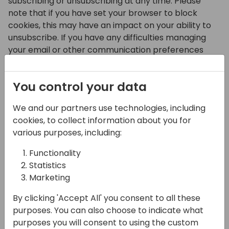
subscribing or unsubscribing at any time. Please
note that if you have set your browser to block
cookies, this may have an impact on your ability to
unsubscribe. If you have any difficulties managing
your email or other communication preferences
with the DfP please contact us at
info@directions4partners.com.
You control your data
The DfP uses Google Analytics to track how often
people gain access to or read our content. Provided
We and our partners use technologies, including
you have opted-in to analytics cookies, we use this
cookies, to collect information about you for
information in the aggregate to understand what
various purposes, including:
content our members find useful or interesting, so
Functionality
we can produce the most valuable content to meet
Statistics
your needs.
Marketing
By clicking 'Accept All' you consent to all these
Surveys
purposes. You can also choose to indicate what
purposes you will consent to using the custom