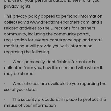
and use of your personal data, and sets forth your
privacy rights.
This privacy policy applies to personal information
collected via www.directions4partners.com and is
related activities to the Directions for Partners
community, including the community portal,
registration for events, conference app and email
marketing. It will provide you with information
regarding the following
· What personally identifiable information is
collected from you, how it is used and with whom it
may be shared.
· What choices are available to you regarding the
use of your data.
· The security procedures in place to protect the
misuse of your information.