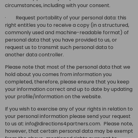
circumstances, including with your consent.
· Request portability of your personal data: this
right entitles you to receive a copy (in a structured,
commonly used and machine-readable format) of
personal data that you have provided to us, or
request us to transmit such personal data to
another data controller.
Please note that most of the personal data that we
hold about you comes from information you
completed, therefore, please ensure that you keep
your information correct and up to date by updating
your profile/information on the website.
If you wish to exercise any of your rights in relation to
your personal information please send your request
to us at: info@directions4partners.com. Please note,
however, that certain personal data may be exempt