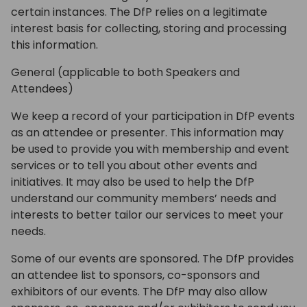
certain instances. The DfP relies on a legitimate
interest basis for collecting, storing and processing
this information.
General (applicable to both Speakers and
Attendees)
We keep a record of your participation in DfP events
as an attendee or presenter. This information may
be used to provide you with membership and event
services or to tell you about other events and
initiatives. It may also be used to help the DfP
understand our community members’ needs and
interests to better tailor our services to meet your
needs.
Some of our events are sponsored. The DfP provides
an attendee list to sponsors, co-sponsors and
exhibitors of our events. The DfP may also allow