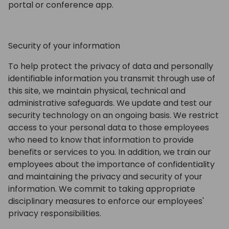
portal or conference app.
Security of your information
To help protect the privacy of data and personally
identifiable information you transmit through use of
this site, we maintain physical, technical and
administrative safeguards. We update and test our
security technology on an ongoing basis. We restrict
access to your personal data to those employees
who need to know that information to provide
benefits or services to you. In addition, we train our
employees about the importance of confidentiality
and maintaining the privacy and security of your
information. We commit to taking appropriate
disciplinary measures to enforce our employees'
privacy responsibilities.