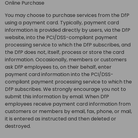
Online Purchase
You may choose to purchase services from the DfP
using a payment card. Typically, payment card
information is provided directly by users, via the DfP
website, into the PCI/DSS-compliant payment
processing service to which the DfP subscribes, and
the DfP does not, itself, process or store the card
information. Occasionally, members or customers
ask DfP employees to, on their behalf, enter
payment card information into the PCI/DSS-
compliant payment processing service to which the
DfP subscribes. We strongly encourage you not to
submit this information by email. When DfP
employees receive payment card information from
customers or members by email, fax, phone, or mail,
it is entered as instructed and then deleted or
destroyed.