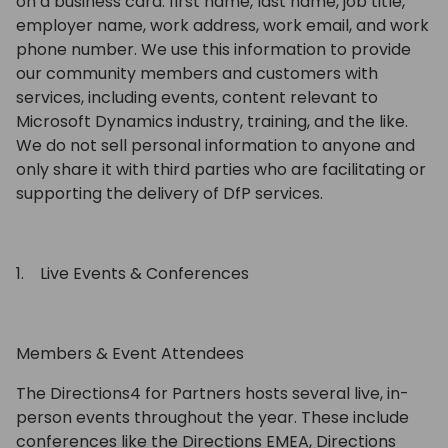
on a business card: first name, last name, job title,
employer name, work address, work email, and work
phone number. We use this information to provide
our community members and customers with
services, including events, content relevant to
Microsoft Dynamics industry, training, and the like.
We do not sell personal information to anyone and
only share it with third parties who are facilitating or
supporting the delivery of DfP services.
1. Live Events & Conferences
Members & Event Attendees
The Directions4 for Partners hosts several live, in-
person events throughout the year. These include
conferences like the Directions EMEA, Directions