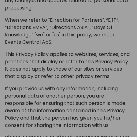
any changes and updates related to personal data
processing.
When we refer to "Direction for Partners", “DfP”,
“Directions EMEA”, “Directions ASIA”, “Days Of
Knowledge” "we" or "us" in this policy, we mean
Events Central ApS.
This Privacy Policy applies to websites, services, and
practices that display or refer to this Privacy Policy.
It does not apply to those of our sites or services
that display or refer to other privacy terms.
If you provide us with any information, including
personal data of another person, you are
responsible for ensuring that such person is made
aware of the information contained in this Privacy
Policy and that the person has given you his/her
consent for sharing the information with us.