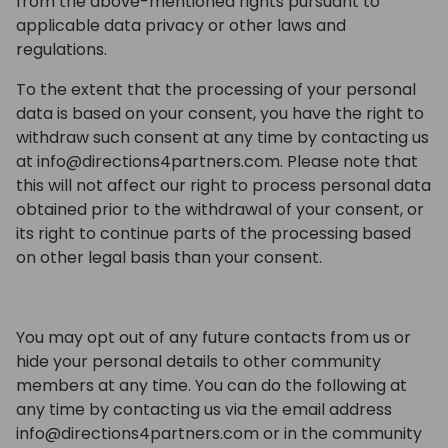
from the above-mentioned rights pursuant to
applicable data privacy or other laws and
regulations.
To the extent that the processing of your personal
data is based on your consent, you have the right to
withdraw such consent at any time by contacting us
at info@directions4partners.com. Please note that
this will not affect our right to process personal data
obtained prior to the withdrawal of your consent, or
its right to continue parts of the processing based
on other legal basis than your consent.
You may opt out of any future contacts from us or
hide your personal details to other community
members at any time. You can do the following at
any time by contacting us via the email address
info@directions4partners.com or in the community