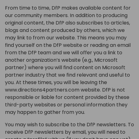
From time to time, DfP makes available content for
our community members. In addition to producing
original content, the DfP also subscribes to articles,
blogs and content produced by others, which we
may link to from our website. This means you may
find yourself on the DfP website or reading an email
from the DfP team and we will offer you a link to
another organization’s website (e.g., Microsoft
partner) where you will find content on Microsoft
partner industry that we find relevant and useful to
you. At these times, you will be leaving the
www.directions4partners.com website. DfP is not
responsible or liable for content provided by these
third-party websites or personal information they
may happen to gather from you.
You may wish to subscribe to the DfP newsletters. To
receive DfP newsletters by email, you will need to