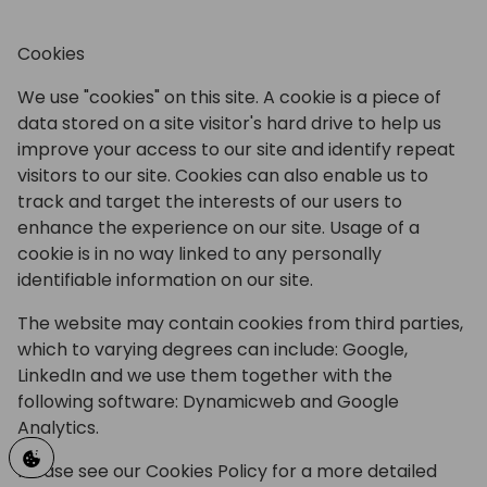
Cookies
We use "cookies" on this site. A cookie is a piece of
data stored on a site visitor's hard drive to help us
improve your access to our site and identify repeat
visitors to our site. Cookies can also enable us to
track and target the interests of our users to
enhance the experience on our site. Usage of a
cookie is in no way linked to any personally
identifiable information on our site.
The website may contain cookies from third parties,
which to varying degrees can include: Google,
LinkedIn and we use them together with the
following software: Dynamicweb and Google
Analytics.
Please see our Cookies Policy for a more detailed