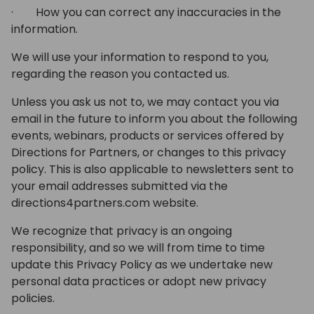
· How you can correct any inaccuracies in the
information.
We will use your information to respond to you,
regarding the reason you contacted us.
Unless you ask us not to, we may contact you via
email in the future to inform you about the following
events, webinars, products or services offered by
Directions for Partners, or changes to this privacy
policy. This is also applicable to newsletters sent to
your email addresses submitted via the
directions4partners.com website.
We recognize that privacy is an ongoing
responsibility, and so we will from time to time
update this Privacy Policy as we undertake new
personal data practices or adopt new privacy
policies.