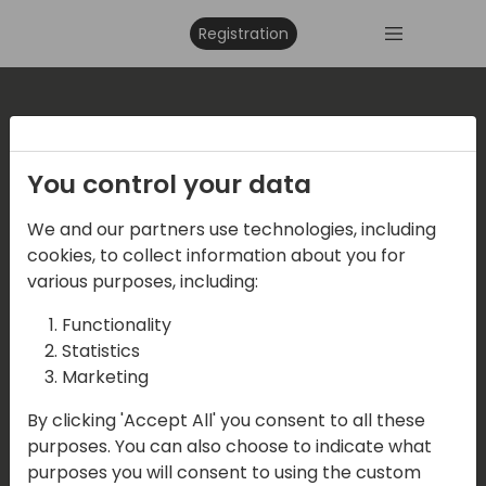
Registration
Where are we located?
You control your data
Events Central ApS
We and our partners use technologies, including
Vesteraa 20, 3tv. 9000 Aalborg
cookies, to collect information about you for
various purposes, including:
Functionality
Contact us
Statistics
Marketing
Mail:
info@directions4partners.com
By clicking 'Accept All' you consent to all these
CVR No: 39716763
purposes. You can also choose to indicate what
purposes you will consent to using the custom