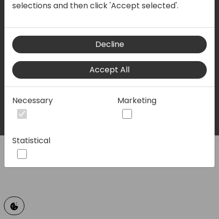
selections and then click 'Accept selected'.
Privacy policy
Terms & conditions
Decline
LinkedIn
Facebook
Twitter
Youtube
Accept All
© 2023 - Directions for Partners. All rights reserved.
Necessary
Marketing
Running on
Dynamicweb
Statistical