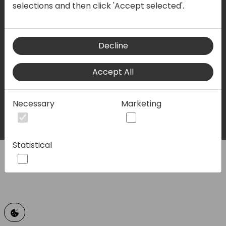
selections and then click 'Accept selected'.
Privacy policy
Terms & conditions
Decline
LinkedIn
Facebook
Twitter
Youtube
Accept All
© 2023 - Directions for Partners. All rights reserved.
Necessary
Marketing
Running on
Dynamicweb
Statistical