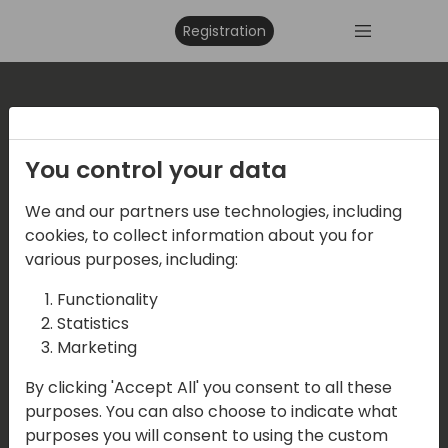
Registration
Where are we located?
You control your data
Events Central ApS
We and our partners use technologies, including
Vesteraa 20, 3tv. 9000 Aalborg
cookies, to collect information about you for
various purposes, including:
Functionality
Contact us
Statistics
Marketing
Mail:
info@directions4partners.com
By clicking 'Accept All' you consent to all these
CVR No: 39716763
purposes. You can also choose to indicate what
purposes you will consent to using the custom