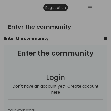
Registration
Enter the community
Enter the community
Enter the community
Login
Don't have an account yet?
Create account
here
Your work email