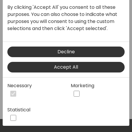
Join our thriving business
By clicking 'Accept All' you consent to all these
community and unlock
purposes. You can also choose to indicate what
opportunities for growth,
purposes you will consent to using the custom
collaboration, and success.
selections and then click 'Accept selected'.
Connect with like-minded
professionals, share
Decline
knowledge, and elevate your
network. Together, we'll pave
Accept All
the path to a prosperous
future. Join us today!
Necessary
Marketing
Statistical