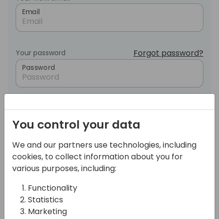
Email
Forgot password?
Your password
Password
Login
You control your data
OR
We and our partners use technologies, including
cookies, to collect information about you for
various purposes, including:
Sign in with LinkedIn
Functionality
Statistics
Marketing