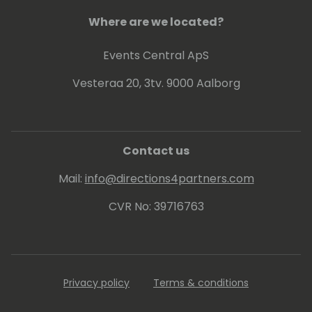
Where are we located?
Events Central ApS
Vesteraa 20, 3tv. 9000 Aalborg
Contact us
Mail:
info@directions4partners.com
CVR No: 39716763
Privacy policy
Terms & conditions