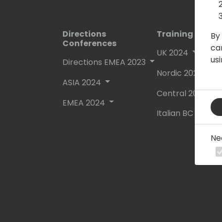
Directions
Training Event
By 
Conferences
ca
UK 2024
us
Directions EMEA 2023
Nordic 2024
ASIA 2024
Central 2024
EMEA 2024
Italian BC Day 2
Ne