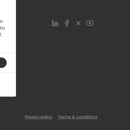
ou
LinkedIn
Facebook
Twitter
Youtube
 to
'.
s.com
Privacy policy
Terms & conditions