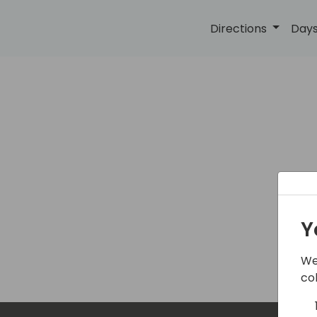
Directions
Days
Y
Th
We
co