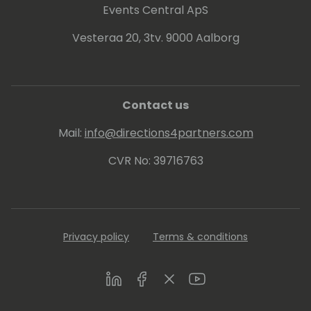
Events Central ApS
Vesteraa 20, 3tv. 9000 Aalborg
Contact us
Mail:
info@directions4partners.com
CVR No: 39716763
Privacy policy
Terms & conditions
LinkedIn
Facebook
Twitter
Youtube