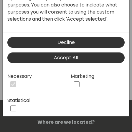
purposes. You can also choose to indicate what
purposes you will consent to using the custom
selections and then click 'Accept selected'.
VAT No/Tax ID (required)
Decline
Partner type
Accept All
Create
Necessary
Marketing
Statistical
Where are we located?