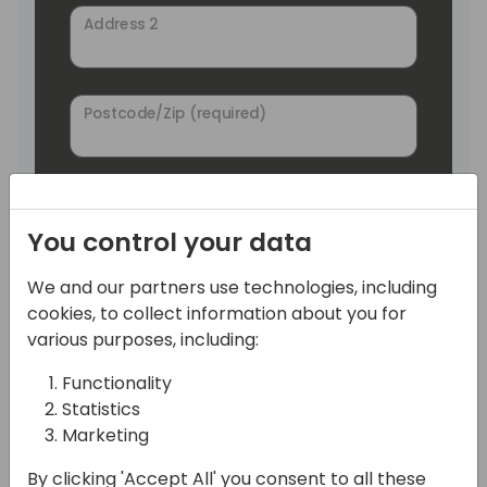
Address 2
Postcode/Zip (required)
City (required)
You control your data
We and our partners use technologies, including
State/Region
cookies, to collect information about you for
various purposes, including:
Country (required)
Functionality
Germany
Statistics
Marketing
Phone
By clicking 'Accept All' you consent to all these