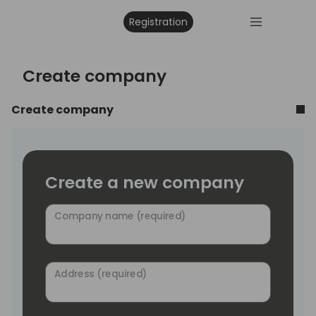
Registration
Create company
Create company
Create a new company
Company name (required)
Address (required)