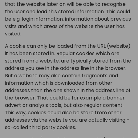
that the website later on will be able to recognise
the user and load this stored information. This could
be e.g. login information, information about previous
visits and which areas of the website the user has
visited.
A cookie can only be loaded from the URL (website)
it has been stored in. Regular cookies which are
stored from a website, are typically stored from the
address you see in the address line in the browser.
But a website may also contain fragments and
information which is downloaded from other
addresses than the one shown in the address line of
the browser. That could be for example a banner
advert or analysis tools, but also regular content.
This way, cookies could also be store from other
addresses via the website you are actually visiting -
so-called third party cookies.