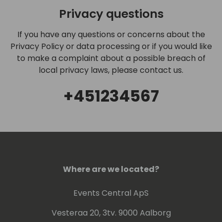
Privacy questions
If you have any questions or concerns about the
Privacy Policy or data processing or if you would like
to make a complaint about a possible breach of
local privacy laws, please contact us.
+451234567
Where are we located?
Events Central ApS
Vesteraa 20, 3tv. 9000 Aalborg