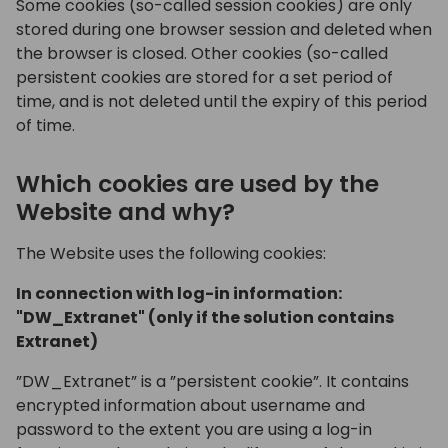
Some cookies (so-called session cookies) are only
stored during one browser session and deleted when
the browser is closed. Other cookies (so-called
persistent cookies are stored for a set period of
time, and is not deleted until the expiry of this period
of time.
Which cookies are used by the
Website and why?
The Website uses the following cookies:
In connection with log-in information:
"DW_Extranet" (only if the solution contains
Extranet)
”DW_Extranet” is a ”persistent cookie”. It contains
encrypted information about username and
password to the extent you are using a log-in