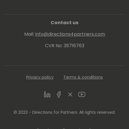
Contact us
Mail:
info@directions4partners.com
CVR No: 39716763
Privacy policy
Terms & conditions
LinkedIn
Facebook
Twitter
Youtube
© 2023 - Directions for Partners. All rights reserved.