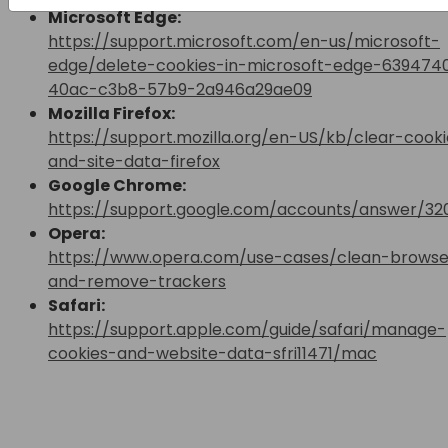
Microsoft Edge:
https://support.microsoft.com/en-us/microsoft-
edge/delete-cookies-in-microsoft-edge-639474
40ac-c3b8-57b9-2a946a29ae09
Mozilla Firefox:
https://support.mozilla.org/en-US/kb/clear-cooki
and-site-data-firefox
Google Chrome:
https://support.google.com/accounts/answer/32
Opera:
https://www.opera.com/use-cases/clean-browse
and-remove-trackers
Safari:
https://support.apple.com/guide/safari/manage-
cookies-and-website-data-sfri11471/mac