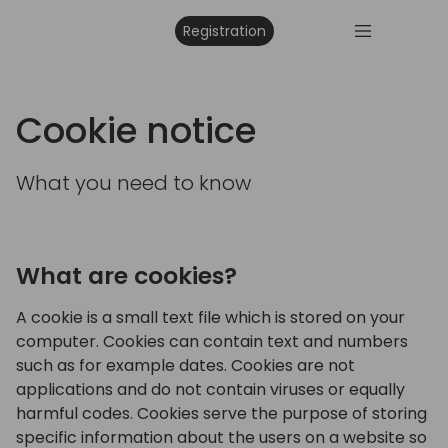
Registration
Cookie notice
What you need to know
What are cookies?
A cookie is a small text file which is stored on your
computer. Cookies can contain text and numbers
such as for example dates. Cookies are not
applications and do not contain viruses or equally
harmful codes. Cookies serve the purpose of storing
specific information about the users on a website so