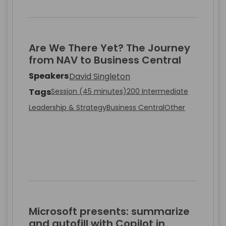
Are We There Yet? The Journey
from NAV to Business Central
Speakers
David Singleton
Tags
Session (45 minutes)
200 Intermediate
Leadership & Strategy
Business Central
Other
Microsoft presents: summarize
and autofill with Copilot in