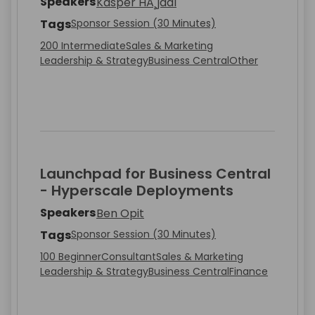
Speakers
Kasper HÃ¸jdal
Tags
Sponsor Session (30 Minutes)
200 Intermediate
Sales & Marketing
Leadership & Strategy
Business Central
Other
Launchpad for Business Central
- Hyperscale Deployments
Speakers
Ben Opit
Tags
Sponsor Session (30 Minutes)
100 Beginner
Consultant
Sales & Marketing
Leadership & Strategy
Business Central
Finance