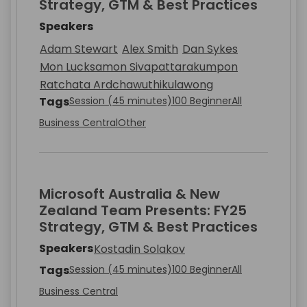
Strategy, GTM & Best Practices
Speakers
Adam Stewart
Alex Smith
Dan Sykes
Mon Lucksamon Sivapattarakumpon
Ratchata Ardchawuthikulawong
Tags
Session (45 minutes)
100 Beginner
All
Business Central
Other
Microsoft Australia & New
Zealand Team Presents: FY25
Strategy, GTM & Best Practices
Speakers
Kostadin Solakov
Tags
Session (45 minutes)
100 Beginner
All
Business Central