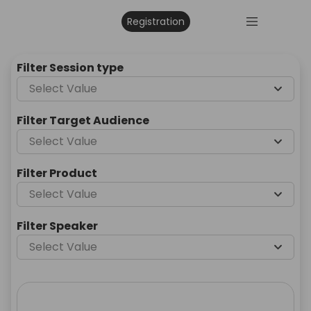
Registration
Filter Session type
Select Value
Filter Target Audience
Select Value
Filter Product
Select Value
Filter Speaker
Select Value