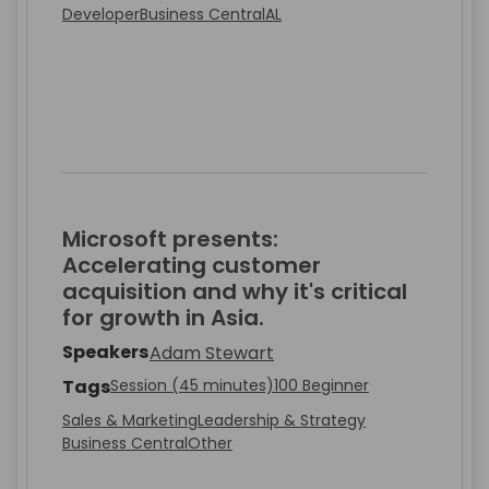
Developer
Business Central
AL
Microsoft presents:
Accelerating customer
acquisition and why it's critical
for growth in Asia.
Speakers
Adam Stewart
Tags
Session (45 minutes)
100 Beginner
Sales & Marketing
Leadership & Strategy
Business Central
Other