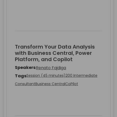
Transform Your Data Analysis
with Business Central, Power
Platform, and Copilot
Speakers
Renato Fajdiga
Tags
Session (45 minutes)
200 Intermediate
Consultant
Business Central
CoPilot