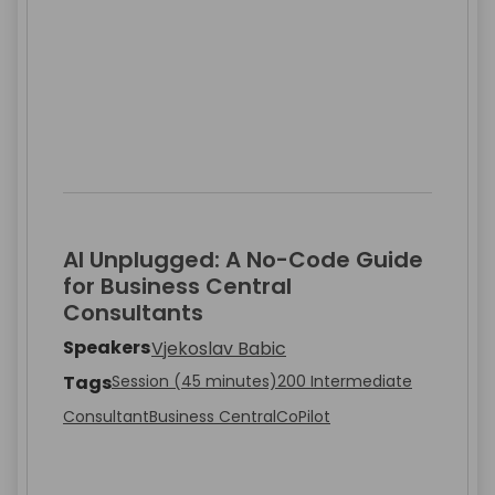
AI Unplugged: A No-Code Guide
for Business Central
Consultants
Speakers
Vjekoslav Babic
Tags
Session (45 minutes)
200 Intermediate
Consultant
Business Central
CoPilot