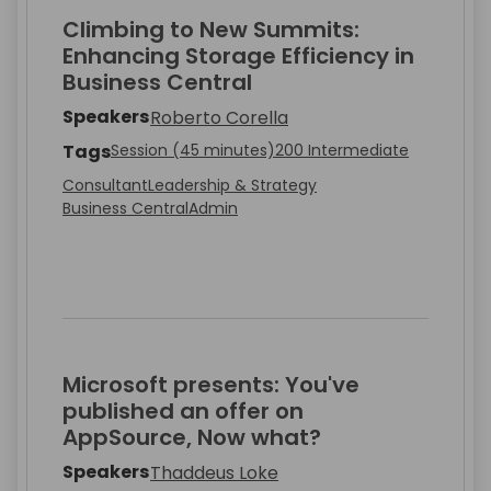
Climbing to New Summits:
Enhancing Storage Efficiency in
Business Central
Speakers
Roberto Corella
Tags
Session (45 minutes)
200 Intermediate
Consultant
Leadership & Strategy
Business Central
Admin
Microsoft presents: You've
published an offer on
AppSource, Now what?
Speakers
Thaddeus Loke