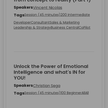
Speakers
Vincent Nicolas
Tags
Session (45 minutes)
200 Intermediate
Developer
Consultant
Sales & Marketing
Leadership & Strategy
Business Central
CoPilot
Unlock the Power of Emotional
Intelligence and what's IN for
YOU!
Speakers
Christian Sega
Tags
Session (45 minutes)
100 Beginner
All
All