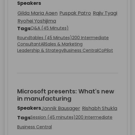
Speakers
Gilda Maria Aaen
Puspak Patro
Rajiv Tyagi
Ryohei Yoshijima
Tags
Q&A (45 Minutes)
Roundtables (45 Minutes)
200 Intermediate
Consultant
All
Sales & Marketing
Leadership & Strategy
Business Central
CoPilot
Microsoft presents: What's new
in manufacturing
Speakers
Jannik Bausager
Rishabh Shukla
Tags
Session (45 minutes)
200 Intermediate
Business Central