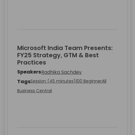
Microsoft India Team Presents:
FY25 Strategy, GTM & Best
Practices
Speakers
Radhika Sachdev
Tags
Session (45 minutes)
100 Beginner
All
Business Central