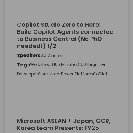
Copilot Studio Zero to Hero:
Build Copilot Agents connected
to Business Central (No PhD
needed!) 1/2
Speakers
AJ Ansari
Tags
Workshop (105 Minutes)
100 Beginner
Developer
Consultant
Power Platform
CoPilot
Microsoft ASEAN + Japan, GCR,
Korea team Presents: FY25