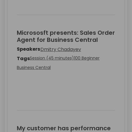
Micrososft presents: Sales Order
Agent for Business Central
Speakers
Dmitry Chadayev
Tags
Session (45 minutes)
100 Beginner
Business Central
My customer has performance