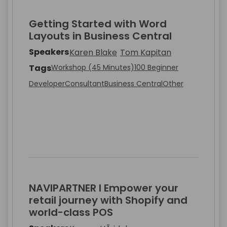
Getting Started with Word
Layouts in Business Central
Speakers
Karen Blake
Tom Kapitan
Tags
Workshop (45 Minutes)
100 Beginner
Developer
Consultant
Business Central
Other
NAVIPARTNER I Empower your
retail journey with Shopify and
world-class POS