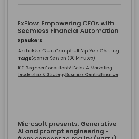
ExFlow: Empowering CFOs with
Seamless Financial Automation
Speakers
Ari Liukko
Glen Campbell
Yip Yen Choong
Tags
Sponsor Session (30 Minutes)
100 Beginner
Consultant
All
Sales & Marketing
Leadership & Strategy
Business Central
Finance
Microsoft presents: Generative
AI and prompt engineering -
from concept to reality (Part 1)