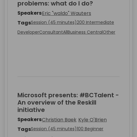
problems: what do I do?
Speakers
Eric "waldo" Wauters
Tags
Session (45 minutes)
200 Intermediate
Developer
Consultant
All
Business Central
Other
Microsoft presents: #BCTalent -
An overview of the Reskill
initiative
Speakers
Christian Baek
Kyle O'Brien
Tags
Session (45 minutes)
100 Beginner