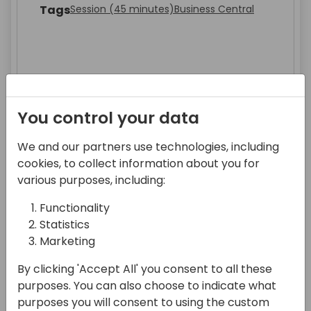
Tags
Session (45 minutes)
Business Central
You control your data
We and our partners use technologies, including
Abhilekh Verma's Gen AI Session
cookies, to collect information about you for
Part1
various purposes, including:
Speakers
Abhilekh Verma
Functionality
Tags
Workshop (105 Minutes)
300 Advanced
Statistics
Developer
Consultant
All
Sales & Marketing
Marketing
Leadership & Strategy
All
By clicking 'Accept All' you consent to all these
purposes. You can also choose to indicate what
purposes you will consent to using the custom