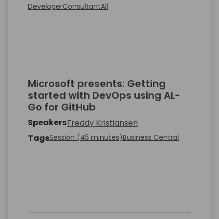
Developer
Consultant
All
Microsoft presents: Getting
started with DevOps using AL-
Go for GitHub
Speakers
Freddy Kristiansen
Tags
Session (45 minutes)
Business Central