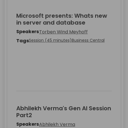
Microsoft presents: Whats new
in server and database
Speakers
Torben Wind Meyhoff
Tags
Session (45 minutes)
Business Central
Abhilekh Verma's Gen AI Session
Part2
Speakers
Abhilekh Verma