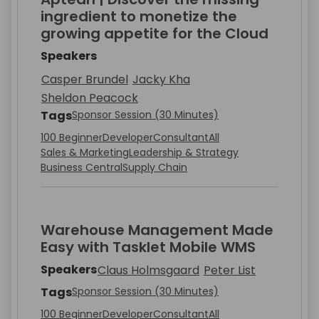
ingredient to monetize the
growing appetite for the Cloud
Speakers
Casper Brundel
Jacky Kha
Sheldon Peacock
Tags
Sponsor Session (30 Minutes)
100 Beginner
Developer
Consultant
All
Sales & Marketing
Leadership & Strategy
Business Central
Supply Chain
Warehouse Management Made
Easy with Tasklet Mobile WMS
Speakers
Claus Holmsgaard
Peter List
Tags
Sponsor Session (30 Minutes)
100 Beginner
Developer
Consultant
All