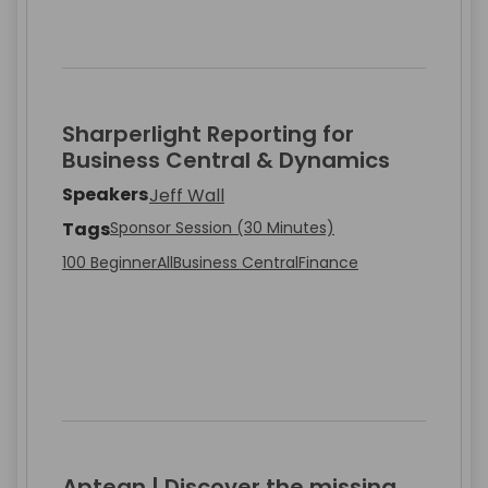
Sharperlight Reporting for
Business Central & Dynamics
Speakers
Jeff Wall
Tags
Sponsor Session (30 Minutes)
100 Beginner
All
Business Central
Finance
Aptean | Discover the missing