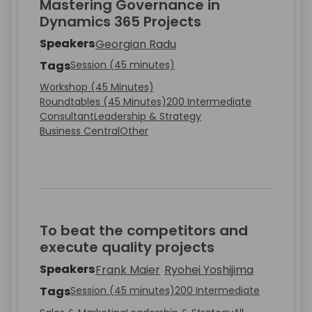
Mastering Governance in
Dynamics 365 Projects
Speakers
Georgian Radu
Tags
Session (45 minutes)
Workshop (45 Minutes)
Roundtables (45 Minutes)
200 Intermediate
Consultant
Leadership & Strategy
Business Central
Other
To beat the competitors and
execute quality projects
Speakers
Frank Maier
Ryohei Yoshijima
Tags
Session (45 minutes)
200 Intermediate