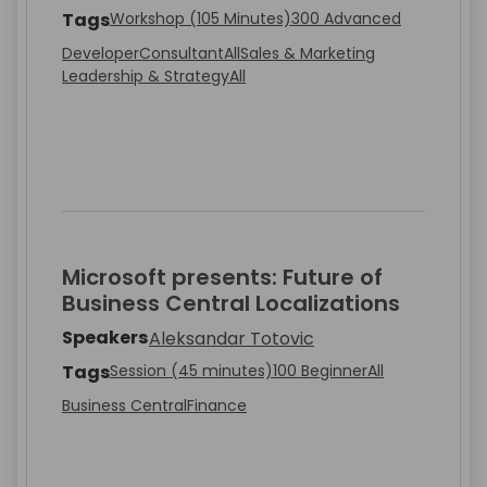
Tags
Workshop (105 Minutes)
300 Advanced
Developer
Consultant
All
Sales & Marketing
Leadership & Strategy
All
Microsoft presents: Future of
Business Central Localizations
Speakers
Aleksandar Totovic
Tags
Session (45 minutes)
100 Beginner
All
Business Central
Finance