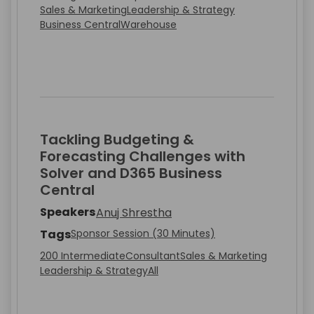
Sales & Marketing
Leadership & Strategy
Business Central
Warehouse
Tackling Budgeting &
Forecasting Challenges with
Solver and D365 Business
Central
Speakers
Anuj Shrestha
Tags
Sponsor Session (30 Minutes)
200 Intermediate
Consultant
Sales & Marketing
Leadership & Strategy
All