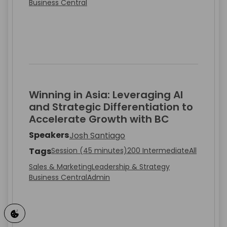
Business Central
Winning in Asia: Leveraging AI
and Strategic Differentiation to
Accelerate Growth with BC
Speakers
Josh Santiago
Tags
Session (45 minutes)
200 Intermediate
All
Sales & Marketing
Leadership & Strategy
Business Central
Admin