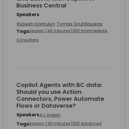
Business Central
Speakers
Rupesh Dantuluri
Tomas Grubliauskas
Tags
Session (45 minutes)
200 Intermediate
Consultant
Copilot Agents with BC data:
Should you use Action
Connectors, Power Automate
Flows or Dataverse?
Speakers
AJ Ansari
Tags
Session (45 minutes)
300 Advanced