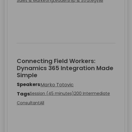
Sales & Marketing
Leadership & Strategy
All
Connecting Field Workers:
Dynamics 365 Integration Made
Simple
Speakers
Marko Totovic
Tags
Session (45 minutes)
200 Intermediate
Consultant
All