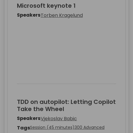
Microsoft keynote 1
Speakers
Torben Kragelund
TDD on autopilot: Letting Copilot
Take the Wheel
Speakers
Vjekoslav Babic
Tags
Session (45 minutes)
300 Advanced