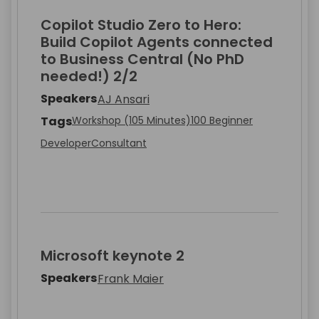
Copilot Studio Zero to Hero:
Build Copilot Agents connected
to Business Central (No PhD
needed!) 2/2
Speakers
AJ Ansari
Tags
Workshop (105 Minutes)
100 Beginner
Developer
Consultant
Microsoft keynote 2
Speakers
Frank Maier