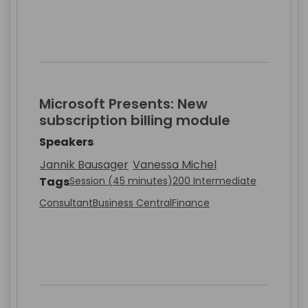
Microsoft Presents: New
subscription billing module
Speakers
Jannik Bausager
Vanessa Michel
Tags
Session (45 minutes)
200 Intermediate
Consultant
Business Central
Finance