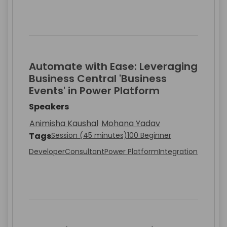
Automate with Ease: Leveraging
Business Central 'Business
Events' in Power Platform
Speakers
Animisha Kaushal
Mohana Yadav
Tags
Session (45 minutes)
100 Beginner
Developer
Consultant
Power Platform
Integration